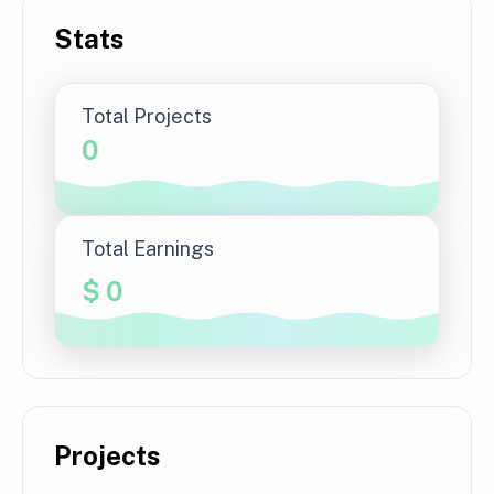
Stats
Total Projects
0
Total Earnings
$
0
Projects