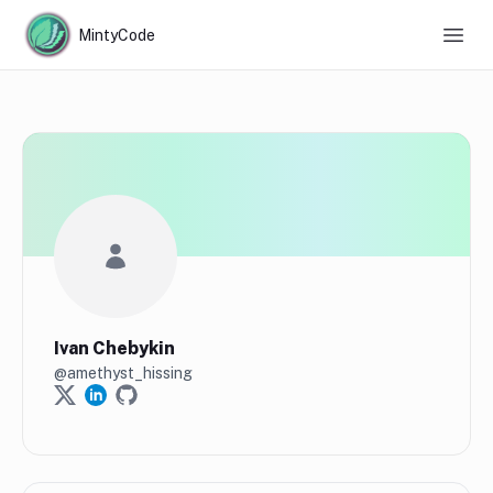
MintyCode
Ivan Chebykin
@
amethyst_hissing