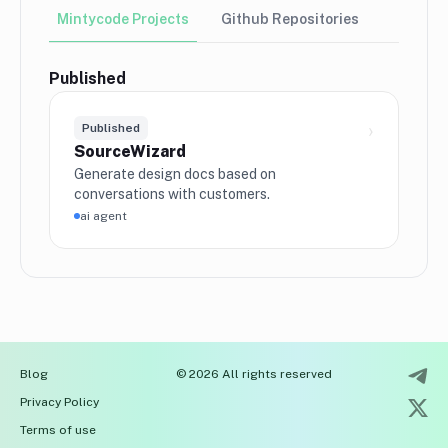
Mintycode Projects
Github Repositories
Published
›
Published
SourceWizard
Generate design docs based on
conversations with customers.
ai agent
Blog
© 2026 All rights reserved
Privacy Policy
Terms of use