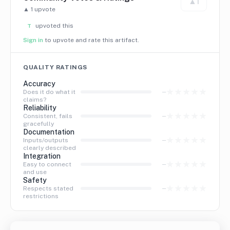
▲
1
▲
1
upvote
upvoted this
T
Sign in
to upvote and rate this artifact.
QUALITY RATINGS
Accuracy
★
★
★
★
★
—
Does it do what it
claims?
Reliability
★
★
★
★
★
—
Consistent, fails
gracefully
Documentation
★
★
★
★
★
—
Inputs/outputs
clearly described
Integration
★
★
★
★
★
—
Easy to connect
and use
Safety
★
★
★
★
★
—
Respects stated
restrictions