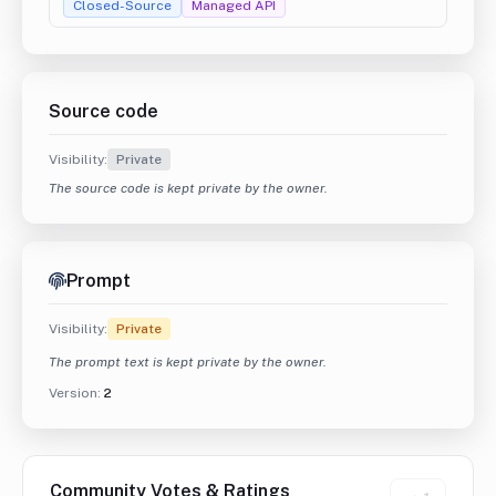
Closed-Source
Managed API
Source code
Visibility:
Private
The source code is kept private by the owner.
Prompt
Visibility:
Private
The prompt text is kept private by the owner.
Version:
2
Community Votes & Ratings