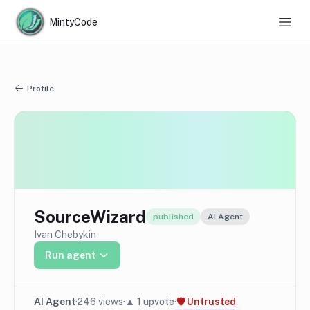
MintyCode
Profile
SourceWizard
published
AI Agent
Ivan Chebykin
Run agent
AI Agent
·
246
views
·
▲
1
upvote
·
🛡
Untrusted