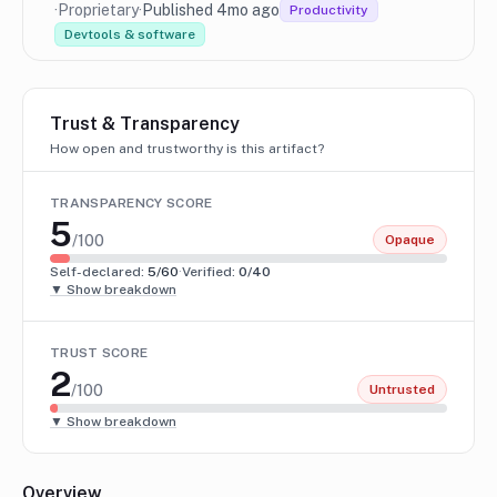
·
Proprietary
·
Published 4mo ago
Productivity
Devtools & software
Trust & Transparency
How open and trustworthy is this artifact?
TRANSPARENCY SCORE
5
/100
Opaque
Self-declared:
5
/60
·
Verified:
0
/40
▼ Show breakdown
TRUST SCORE
2
/100
Untrusted
▼ Show breakdown
Overview