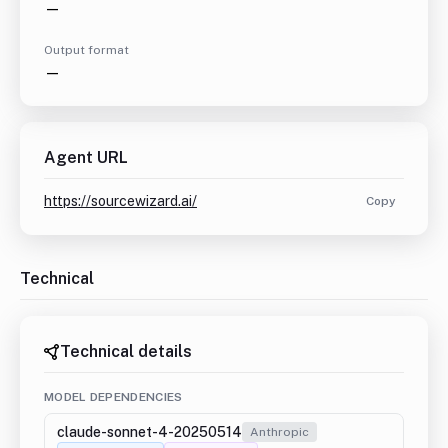
—
Output format
—
Agent URL
https://sourcewizard.ai/
Copy
Technical
Technical details
MODEL DEPENDENCIES
claude-sonnet-4-20250514
Anthropic