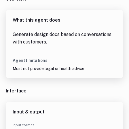
What this agent does
Generate design docs based on conversations 
with customers.
Agent limitations
Must not provide legal or health advice
Interface
Input & output
Input format