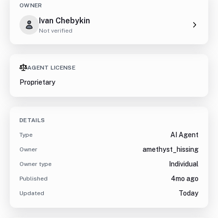
OWNER
Ivan Chebykin
Not verified
AGENT LICENSE
Proprietary
DETAILS
AI Agent
Type
amethyst_hissing
Owner
Individual
Owner type
4mo ago
Published
Today
Updated